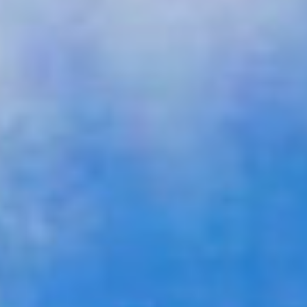
GALLERY
CONTACT